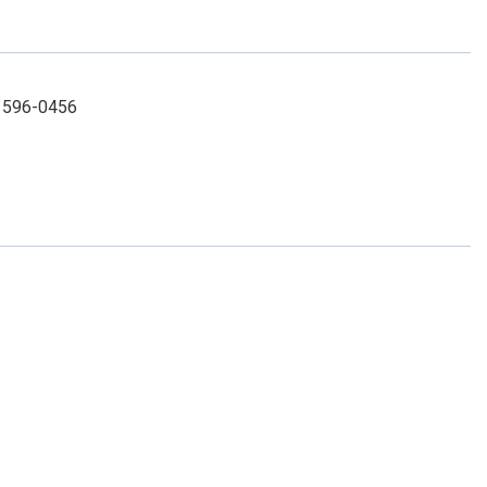
) 596-0456