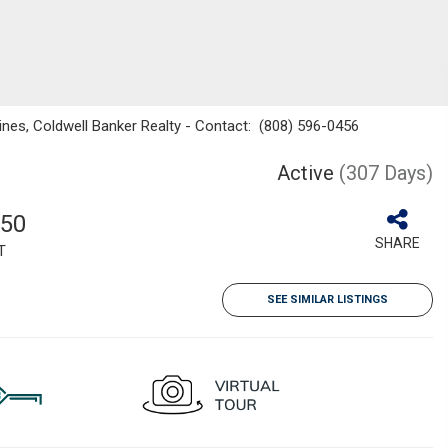
ines, Coldwell Banker Realty - Contact: (808) 596-0456
Active
(307 Days)
050
SHARE
T
SEE SIMILAR LISTINGS