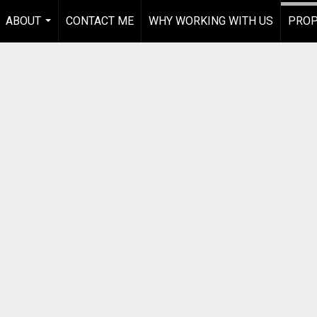
ABOUT
CONTACT ME
WHY WORKING WITH US
PROP
...