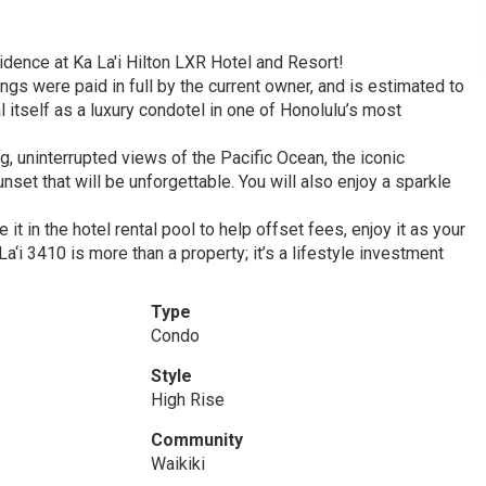
idence at Ka La'i Hilton LXR Hotel and Resort!
ngs were paid in full by the current owner, and is estimated to
 itself as a luxury condotel in one of Honolulu’s most
, uninterrupted views of the Pacific Ocean, the iconic
et that will be unforgettable. You will also enjoy a sparkle
 in the hotel rental pool to help offset fees, enjoy it as your
a‘i 3410 is more than a property; it’s a lifestyle investment
Type
Condo
Style
High Rise
Community
Waikiki