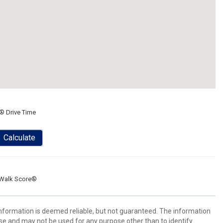
® Drive Time
Calculate
Walk Score®
 information is deemed reliable, but not guaranteed. The information
e and may not be used for any purpose other than to identify