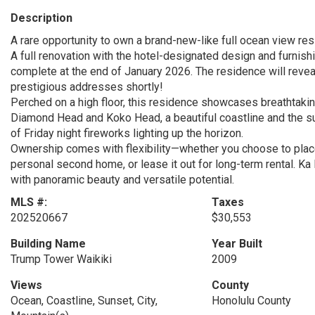
Description
A rare opportunity to own a brand-new-like full ocean view res
A full renovation with the hotel-designated design and furnishi
complete at the end of January 2026. The residence will reveal
prestigious addresses shortly!
Perched on a high floor, this residence showcases breathtaking
Diamond Head and Koko Head, a beautiful coastline and the suns
of Friday night fireworks lighting up the horizon.
Ownership comes with flexibility—whether you choose to place it
personal second home, or lease it out for long-term rental. Ka L
with panoramic beauty and versatile potential.
MLS #:
Taxes
202520667
$30,553
Building Name
Year Built
Trump Tower Waikiki
2009
Views
County
Ocean, Coastline, Sunset, City,
Honolulu County