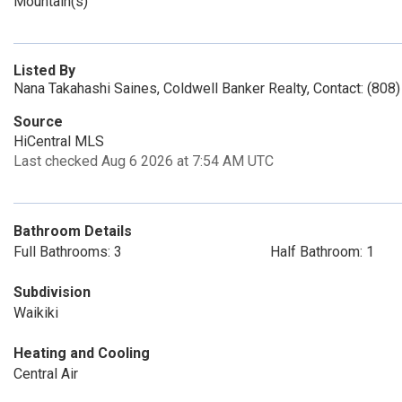
Mountain(s)
Listed By
Nana Takahashi Saines, Coldwell Banker Realty, Contact: (808
Source
HiCentral MLS
Last checked Aug 6 2026 at 7:54 AM UTC
Bathroom Details
Full Bathrooms: 3
Half Bathroom: 1
Subdivision
Waikiki
Heating and Cooling
Central Air