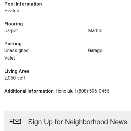
Pool Information
Heated
Flooring
Carpet
Marble
Parking
Unassigned
Garage
Valet
Living Area
2,050 sqft
Additional Information
: Honolulu | (808) 596-0456