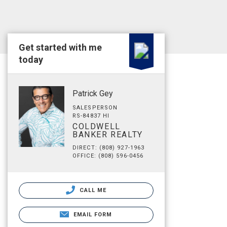
Get started with me
today
Patrick Gey
SALESPERSON
RS-84837 HI
COLDWELL
BANKER REALTY
DIRECT: (808) 927-1963
OFFICE: (808) 596-0456
CALL ME
EMAIL FORM