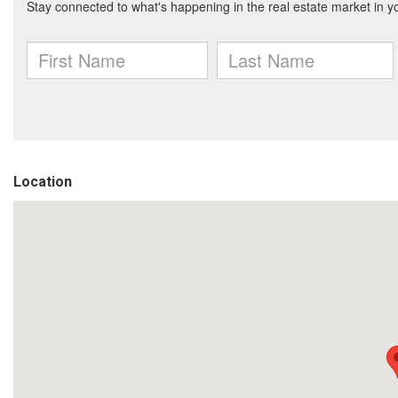
Location