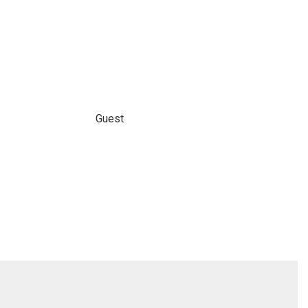
Guest