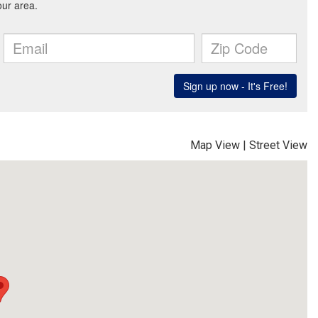
Map View
|
Street View