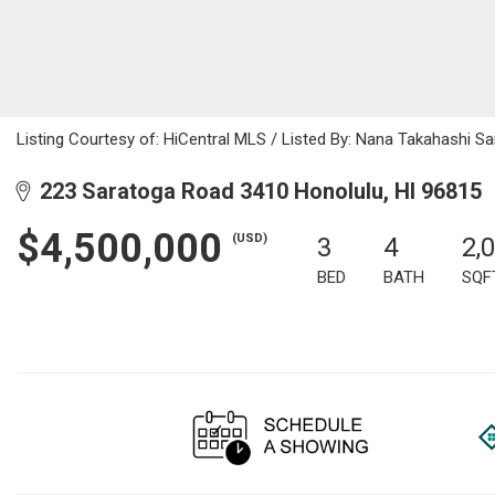
Listing Courtesy of: HiCentral MLS / Listed By: Nana Takahashi Sa
223 Saratoga Road 3410 Honolulu, HI 96815
$4,500,000
(USD)
3
4
2,
BED
BATH
SQF