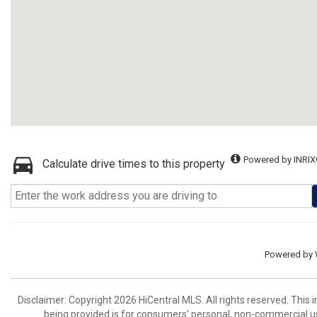
Powered by INRIX
Calculate drive times to this property
Powered by
Disclaimer: Copyright 2026 HiCentral MLS. All rights reserved. This
being provided is for consumers’ personal, non-commercial us