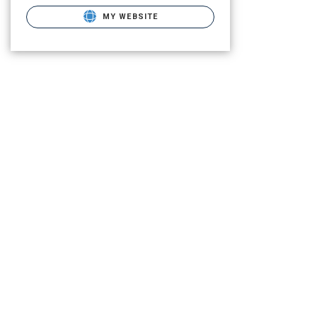
MY WEBSITE