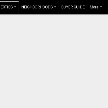
ERTIES
NEIGHBORHOODS
BUYER GUIDE
More
...
...
...