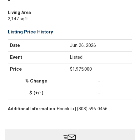
Living Area
2,147 sqft
Listing Price History
Jun 26, 2026
Listed
$1,975,000
-
-
Additional Information
: Honolulu | (808) 596-0456