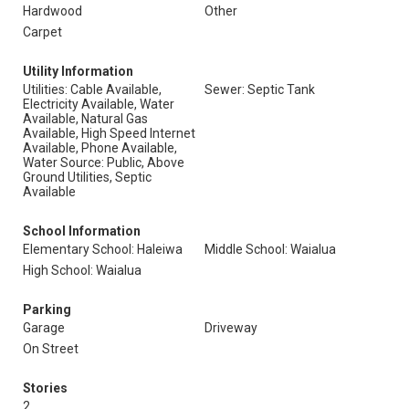
Hardwood
Other
Carpet
Utility Information
Utilities: Cable Available,
Sewer: Septic Tank
Electricity Available, Water
Available, Natural Gas
Available, High Speed Internet
Available, Phone Available,
Water Source: Public, Above
Ground Utilities, Septic
Available
School Information
Elementary School: Haleiwa
Middle School: Waialua
High School: Waialua
Parking
Garage
Driveway
On Street
Stories
2