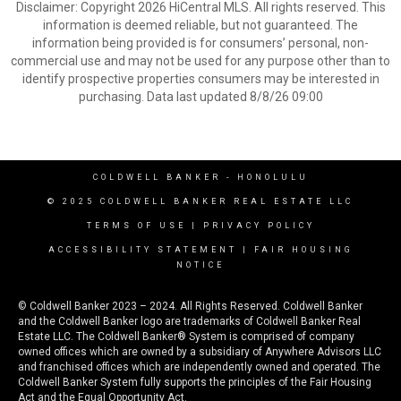
Disclaimer: Copyright 2026 HiCentral MLS. All rights reserved. This
information is deemed reliable, but not guaranteed. The
information being provided is for consumers’ personal, non-
commercial use and may not be used for any purpose other than to
identify prospective properties consumers may be interested in
purchasing. Data last updated 8/8/26 09:00
COLDWELL BANKER
- HONOLULU
© 2025 COLDWELL BANKER REAL ESTATE LLC
TERMS OF USE
|
PRIVACY POLICY
ACCESSIBILITY STATEMENT
|
FAIR HOUSING
NOTICE
© Coldwell Banker 2023 – 2024. All Rights Reserved. Coldwell Banker
and the Coldwell Banker logo are trademarks of Coldwell Banker Real
Estate LLC. The Coldwell Banker® System is comprised of company
owned offices which are owned by a subsidiary of Anywhere Advisors LLC
and franchised offices which are independently owned and operated. The
Coldwell Banker System fully supports the principles of the Fair Housing
Act and the Equal Opportunity Act.