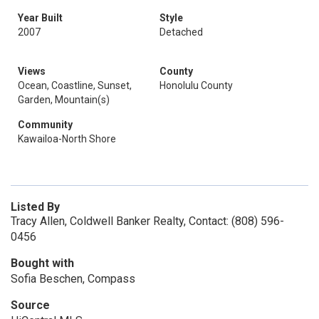
Year Built
Style
2007
Detached
Views
County
Ocean, Coastline, Sunset,
Honolulu County
Garden, Mountain(s)
Community
Kawailoa-North Shore
Listed By
Tracy Allen, Coldwell Banker Realty, Contact: (808) 596-
0456
Bought with
Sofia Beschen, Compass
Source