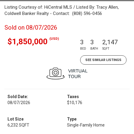
Listing Courtesy of: HiCentral MLS / Listed By: Tracy Allen,
Coldwell Banker Realty - Contact: (808) 596-0456
Sold on 08/07/2026
(USD)
$1,850,000
3
3
2,147
BED
BATH
SQFT
SEE SIMILAR LISTINGS
Sold Date:
Taxes
08/07/2026
$10,176
Lot Size
Type
6,232 SQFT
Single-Family Home