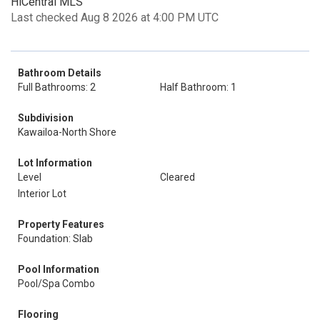
HiCentral MLS
Last checked Aug 8 2026 at 4:00 PM UTC
Bathroom Details
Full Bathrooms: 2
Half Bathroom: 1
Subdivision
Kawailoa-North Shore
Lot Information
Level
Cleared
Interior Lot
Property Features
Foundation: Slab
Pool Information
Pool/Spa Combo
Flooring