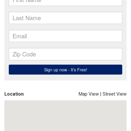
Location
Map View
|
Street View