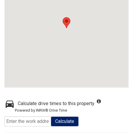
Calculate drive times to this property
Powered by INRIX® Drive Time
Calculate