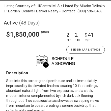
Listing Courtesy of: HiCentral MLS / Listed By: Mikako "Mikako
T." Borden, Coldwell Banker Realty - Contact: (808) 596-0456
Active
(48 Days)
(USD)
$1,850,000
2
2
941
BED
BATH
SQFT
SEE SIMILAR LISTINGS
Description
Step into this corner grand penthouse and be immediately
impressed by its elevated finishes: soaring 10-foot ceilings,
abundant natural light from two exposures, and a sleek,
modern interior complemented by rich dark oak flooring
throughout. Two spacious lanais showcase sweeping views
from mountain to ocean, creating a serene backdrop that
reflects a life well earned.