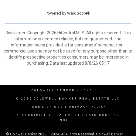
Powered by
Walk Score®
Disclaimer: Copyright 2026 HiCentral MLS. All rights reserved. This
information is deemed reliable, but not guaranteed. The
information being provided is for consumers’ personal, non-
commercial use and may not be used for any purpose other than to
identify prospective properties consumers may be interested in
purchasing. Data last updated 8/8/26 05:17
COLDWELL BANKER
- HONOLULU
© 2025 COLDWELL BANKER REAL ESTATE LLC
TERMS OF USE
|
PRIVACY POLICY
ACCESSIBILITY STATEMENT
|
FAIR HOUSING
NOTICE
© Coldwell Banker 2023 – 2024. All Rights Reserved. Coldwell Banker