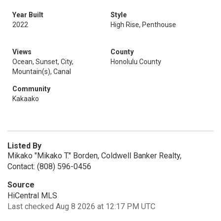
Year Built
Style
2022
High Rise, Penthouse
Views
County
Ocean, Sunset, City,
Honolulu County
Mountain(s), Canal
Community
Kakaako
Listed By
Mikako "Mikako T." Borden, Coldwell Banker Realty,
Contact: (808) 596-0456
Source
HiCentral MLS
Last checked Aug 8 2026 at 12:17 PM UTC