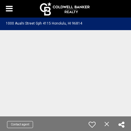
1000 Auahi Street Gph 4115 Honolulu, HI 96814
Contact agent