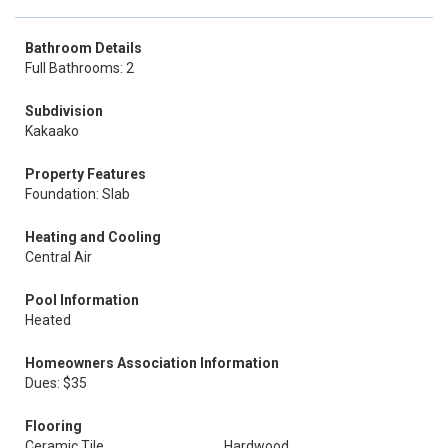
Bathroom Details
Full Bathrooms: 2
Subdivision
Kakaako
Property Features
Foundation: Slab
Heating and Cooling
Central Air
Pool Information
Heated
Homeowners Association Information
Dues: $35
Flooring
Ceramic Tile
Hardwood