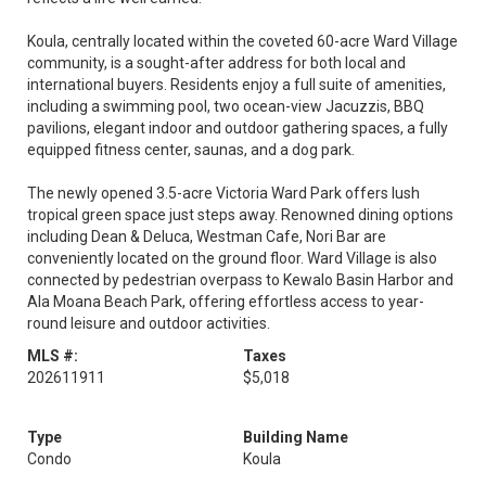
Koula, centrally located within the coveted 60-acre Ward Village
community, is a sought-after address for both local and
international buyers. Residents enjoy a full suite of amenities,
including a swimming pool, two ocean-view Jacuzzis, BBQ
pavilions, elegant indoor and outdoor gathering spaces, a fully
equipped fitness center, saunas, and a dog park.
The newly opened 3.5-acre Victoria Ward Park offers lush
tropical green space just steps away. Renowned dining options
including Dean & Deluca, Westman Cafe, Nori Bar are
conveniently located on the ground floor. Ward Village is also
connected by pedestrian overpass to Kewalo Basin Harbor and
Ala Moana Beach Park, offering effortless access to year-
round leisure and outdoor activities.
MLS #:
Taxes
202611911
$5,018
Type
Building Name
Condo
Koula