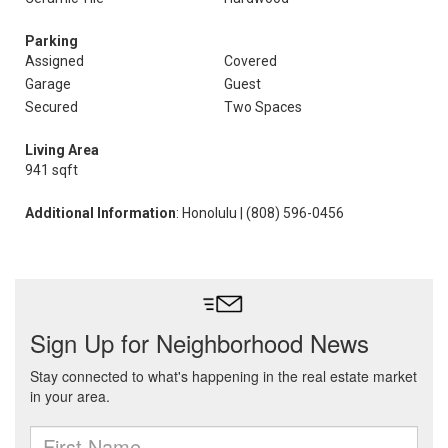
Parking
Assigned
Covered
Garage
Guest
Secured
Two Spaces
Living Area
941 sqft
Additional Information
: Honolulu | (808) 596-0456