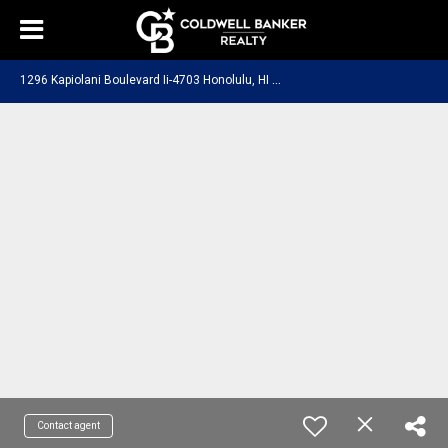
1
296 Kapiolani Boulevard Ii-4703 Honolulu, HI 96814
Contact agent