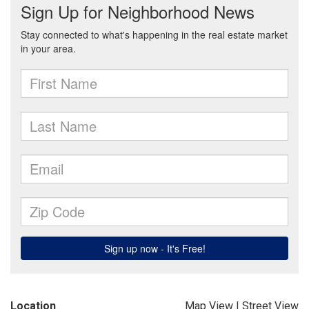
Location
Map View
|
Street View