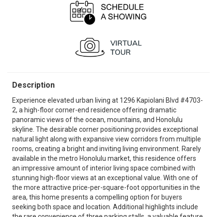
Description
Experience elevated urban living at 1296 Kapiolani Blvd #4703-
2, a high-floor corner-end residence offering dramatic
panoramic views of the ocean, mountains, and Honolulu
skyline. The desirable corner positioning provides exceptional
natural light along with expansive view corridors from multiple
rooms, creating a bright and inviting living environment. Rarely
available in the metro Honolulu market, this residence offers
an impressive amount of interior living space combined with
stunning high-floor views at an exceptional value. With one of
the more attractive price-per-square-foot opportunities in the
area, this home presents a compelling option for buyers
seeking both space and location. Additional highlights include
the rare convenience of three parking stalls, a valuable feature