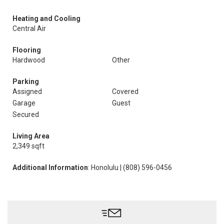
Heating and Cooling
Central Air
Flooring
Hardwood
Other
Parking
Assigned
Covered
Garage
Guest
Secured
Living Area
2,349 sqft
Additional Information
: Honolulu | (808) 596-0456