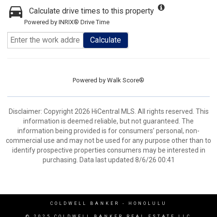
Calculate drive times to this property
Powered by INRIX® Drive Time
Calculate
Powered by
Walk Score®
Disclaimer: Copyright 2026 HiCentral MLS. All rights reserved. This
information is deemed reliable, but not guaranteed. The
information being provided is for consumers’ personal, non-
commercial use and may not be used for any purpose other than to
identify prospective properties consumers may be interested in
purchasing. Data last updated 8/6/26 00:41
COLDWELL BANKER
- HONOLULU
© 2025 COLDWELL BANKER REAL ESTATE LLC