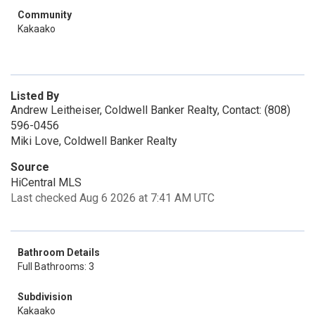
Community
Kakaako
Listed By
Andrew Leitheiser, Coldwell Banker Realty, Contact: (808)
596-0456
Miki Love, Coldwell Banker Realty
Source
HiCentral MLS
Last checked Aug 6 2026 at 7:41 AM UTC
Bathroom Details
Full Bathrooms: 3
Subdivision
Kakaako