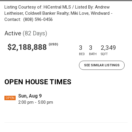
Listing Courtesy of: HiCentral MLS / Listed By: Andrew
Leitheiser, Coldwell Banker Realty; Miki Love, Windward -
Contact: (808) 596-0456
Active
(82 Days)
(USD)
$2,188,888
3
3
2,349
BED
BATH
SQFT
SEE SIMILAR LISTINGS
OPEN HOUSE TIMES
Sun, Aug 9
OPEN
2:00 pm - 5:00 pm