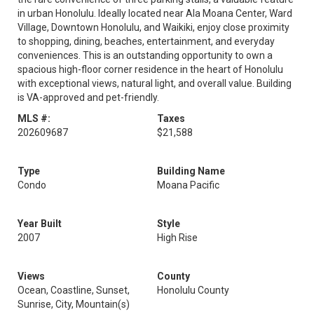
in urban Honolulu. Ideally located near Ala Moana Center, Ward
Village, Downtown Honolulu, and Waikiki, enjoy close proximity
to shopping, dining, beaches, entertainment, and everyday
conveniences. This is an outstanding opportunity to own a
spacious high-floor corner residence in the heart of Honolulu
with exceptional views, natural light, and overall value. Building
is VA-approved and pet-friendly.
MLS #:
Taxes
202609687
$21,588
Type
Building Name
Condo
Moana Pacific
Year Built
Style
2007
High Rise
Views
County
Ocean, Coastline, Sunset,
Honolulu County
Sunrise, City, Mountain(s)