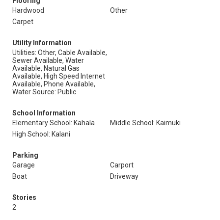
Flooring
Hardwood
Other
Carpet
Utility Information
Utilities: Other, Cable Available,
Sewer Available, Water
Available, Natural Gas
Available, High Speed Internet
Available, Phone Available,
Water Source: Public
School Information
Elementary School: Kahala
Middle School: Kaimuki
High School: Kalani
Parking
Garage
Carport
Boat
Driveway
Stories
2