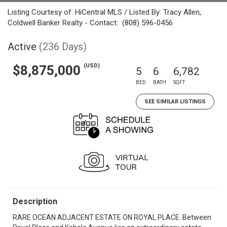
Listing Courtesy of: HiCentral MLS / Listed By: Tracy Allen,
Coldwell Banker Realty - Contact: (808) 596-0456
Active
(236 Days)
(USD)
$8,875,000
5
6
6,782
BED
BATH
SQFT
SEE SIMILAR LISTINGS
Description
RARE OCEAN ADJACENT ESTATE ON ROYAL PLACE. Between