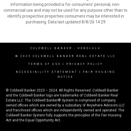
information being provided is for consumers’ personal, non-
commercial use and may not be used for any purpose other than to
identify prospective properties consumers may be interested in
purchasing. Data last updated 8/8/26 14:29
COLDWELL BANKER
- HONOLULU
© 2025 COLDWELL BANKER REAL ESTATE LLC
TERMS OF USE
|
PRIVACY POLICY
ACCESSIBILITY STATEMENT
|
FAIR HOUSING
NOTICE
© Coldwell Banker 2023 – 2024. All Rights Reserved. Coldwell Banker
and the Coldwell Banker logo are trademarks of Coldwell Banker Real
Estate LLC. The Coldwell Banker® System is comprised of company
owned offices which are owned by a subsidiary of Anywhere Advisors LLC
and franchised offices which are independently owned and operated. The
Coldwell Banker System fully supports the principles of the Fair Housing
Act and the Equal Opportunity Act.