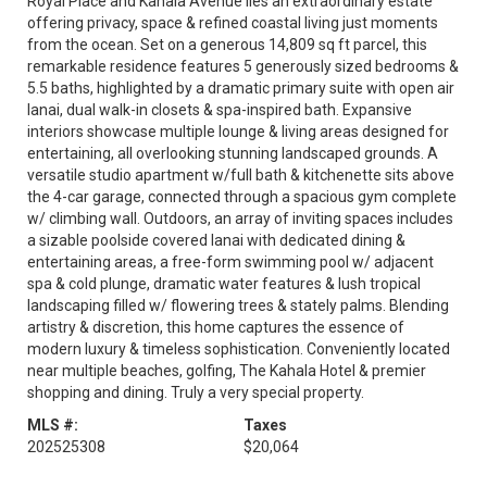
Royal Place and Kahala Avenue lies an extraordinary estate
offering privacy, space & refined coastal living just moments
from the ocean. Set on a generous 14,809 sq ft parcel, this
remarkable residence features 5 generously sized bedrooms &
5.5 baths, highlighted by a dramatic primary suite with open air
lanai, dual walk-in closets & spa-inspired bath. Expansive
interiors showcase multiple lounge & living areas designed for
entertaining, all overlooking stunning landscaped grounds. A
versatile studio apartment w/full bath & kitchenette sits above
the 4-car garage, connected through a spacious gym complete
w/ climbing wall. Outdoors, an array of inviting spaces includes
a sizable poolside covered lanai with dedicated dining &
entertaining areas, a free-form swimming pool w/ adjacent
spa & cold plunge, dramatic water features & lush tropical
landscaping filled w/ flowering trees & stately palms. Blending
artistry & discretion, this home captures the essence of
modern luxury & timeless sophistication. Conveniently located
near multiple beaches, golfing, The Kahala Hotel & premier
shopping and dining. Truly a very special property.
MLS #:
Taxes
202525308
$20,064