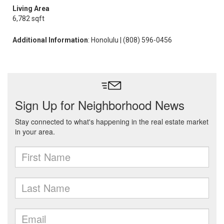
Living Area
6,782 sqft
Additional Information
: Honolulu | (808) 596-0456