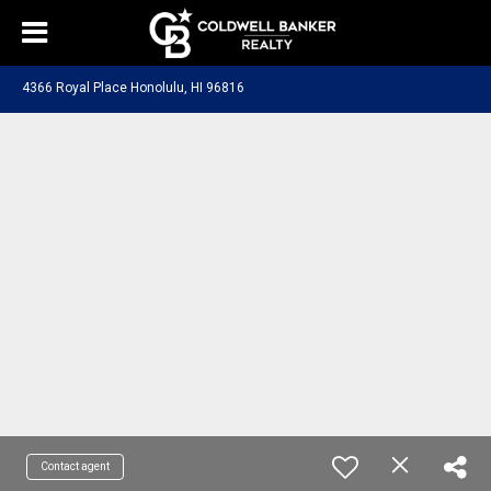
4366 Royal Place Honolulu, HI 96816
Contact agent