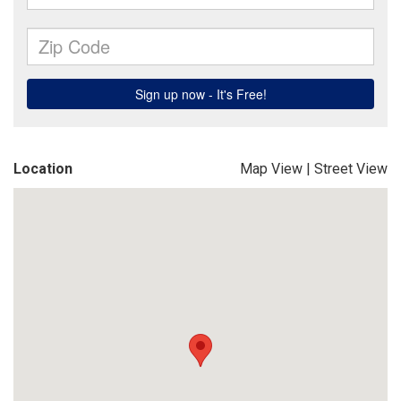
Location
Map View
|
Street View