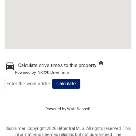
Calculate drive times to this property
Powered by INRIX® Drive Time
Calculate
Powered by
Walk Score®
Disclaimer: Copyright 2026 HiCentral MLS. All rights reserved. This
information is deemed reliable, but not guaranteed. The