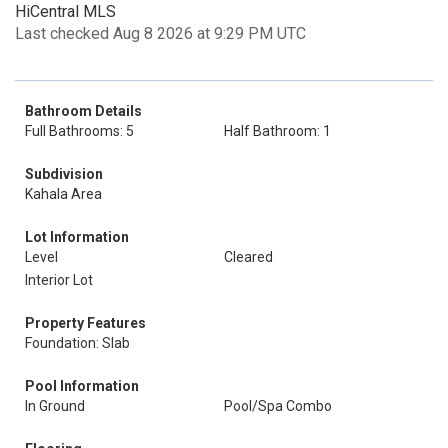
HiCentral MLS
Last checked Aug 8 2026 at 9:29 PM UTC
Bathroom Details
Full Bathrooms: 5
Half Bathroom: 1
Subdivision
Kahala Area
Lot Information
Level
Cleared
Interior Lot
Property Features
Foundation: Slab
Pool Information
In Ground
Pool/Spa Combo