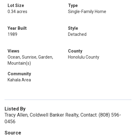
Lot Size
Type
0.34 acres
Single-Family Home
Year Built
Style
1989
Detached
Views
County
Ocean, Sunrise, Garden,
Honolulu County
Mountain(s)
Community
Kahala Area
Listed By
Tracy Allen, Coldwell Banker Realty, Contact: (808) 596-
0456
Source