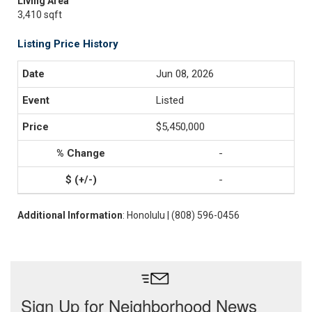
Living Area
3,410 sqft
Listing Price History
Jun 08, 2026
Listed
$5,450,000
-
-
Additional Information
: Honolulu | (808) 596-0456