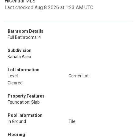
HiCentral MLS
Last checked Aug 8 2026 at 1:23 AM UTC
Bathroom Details
Full Bathrooms: 4
Subdivision
Kahala Area
Lot Information
Level
Corner Lot
Cleared
Property Features
Foundation: Slab
Pool Information
In Ground
Tile
Flooring