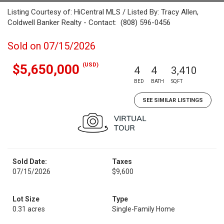
Listing Courtesy of: HiCentral MLS / Listed By: Tracy Allen,
Coldwell Banker Realty - Contact: (808) 596-0456
Sold on 07/15/2026
(USD)
$5,650,000
4
4
3,410
BED
BATH
SQFT
SEE SIMILAR LISTINGS
Sold Date:
Taxes
07/15/2026
$9,600
Lot Size
Type
0.31 acres
Single-Family Home