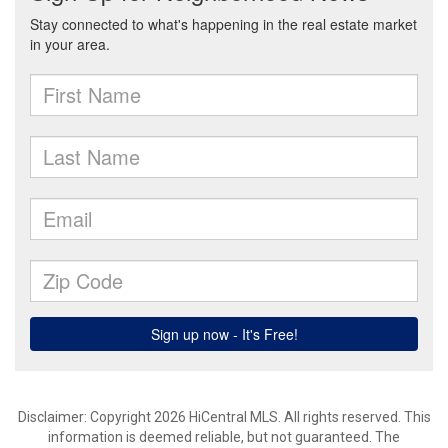
Disclaimer: Copyright 2026 HiCentral MLS. All rights reserved. This
information is deemed reliable, but not guaranteed. The