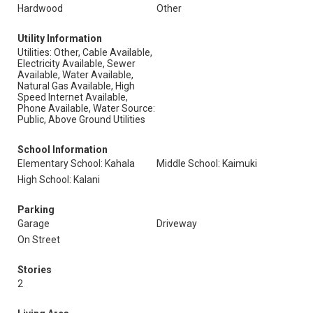
Hardwood
Other
Utility Information
Utilities: Other, Cable Available,
Electricity Available, Sewer
Available, Water Available,
Natural Gas Available, High
Speed Internet Available,
Phone Available, Water Source:
Public, Above Ground Utilities
School Information
Elementary School: Kahala
Middle School: Kaimuki
High School: Kalani
Parking
Garage
Driveway
On Street
Stories
2