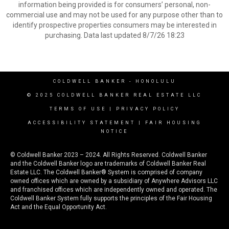
information being provided is for consumers’ personal, non-
commercial use and may not be used for any purpose other than to
identify prospective properties consumers may be interested in
purchasing. Data last updated 8/7/26 18:23
COLDWELL BANKER
- HONOLULU
© 2025 COLDWELL BANKER REAL ESTATE LLC
TERMS OF USE
|
PRIVACY POLICY
ACCESSIBILITY STATEMENT
|
FAIR HOUSING
NOTICE
© Coldwell Banker 2023 – 2024. All Rights Reserved. Coldwell Banker
and the Coldwell Banker logo are trademarks of Coldwell Banker Real
Estate LLC. The Coldwell Banker® System is comprised of company
owned offices which are owned by a subsidiary of Anywhere Advisors LLC
and franchised offices which are independently owned and operated. The
Coldwell Banker System fully supports the principles of the Fair Housing
Act and the Equal Opportunity Act.