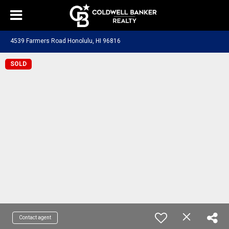
4539 Farmers Road Honolulu, HI 96816
SOLD
Contact agent