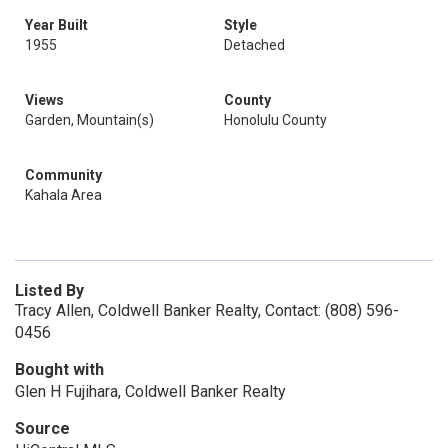
Year Built
Style
1955
Detached
Views
County
Garden, Mountain(s)
Honolulu County
Community
Kahala Area
Listed By
Tracy Allen, Coldwell Banker Realty, Contact: (808) 596-
0456
Bought with
Glen H Fujihara, Coldwell Banker Realty
Source