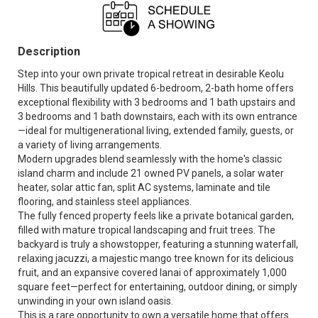
Description
Step into your own private tropical retreat in desirable Keolu
Hills. This beautifully updated 6-bedroom, 2-bath home offers
exceptional flexibility with 3 bedrooms and 1 bath upstairs and
3 bedrooms and 1 bath downstairs, each with its own entrance
—ideal for multigenerational living, extended family, guests, or
a variety of living arrangements.
Modern upgrades blend seamlessly with the home's classic
island charm and include 21 owned PV panels, a solar water
heater, solar attic fan, split AC systems, laminate and tile
flooring, and stainless steel appliances.
The fully fenced property feels like a private botanical garden,
filled with mature tropical landscaping and fruit trees. The
backyard is truly a showstopper, featuring a stunning waterfall,
relaxing jacuzzi, a majestic mango tree known for its delicious
fruit, and an expansive covered lanai of approximately 1,000
square feet—perfect for entertaining, outdoor dining, or simply
unwinding in your own island oasis.
This is a rare opportunity to own a versatile home that offers