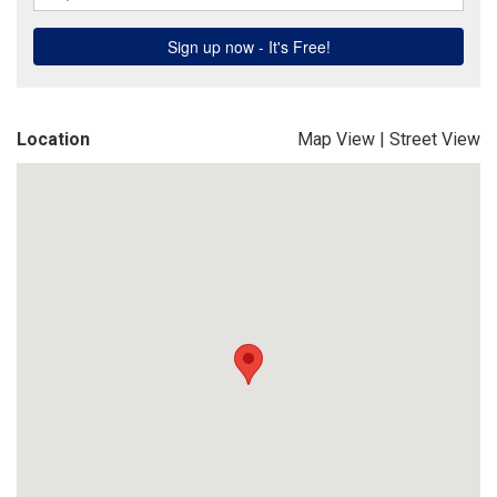
Location
Map View
|
Street View