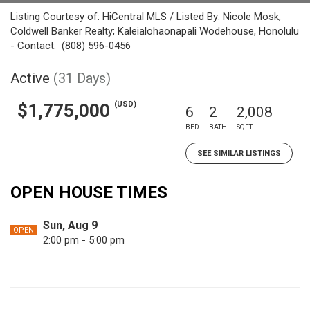
Listing Courtesy of: HiCentral MLS / Listed By: Nicole Mosk,
Coldwell Banker Realty; Kaleialohaonapali Wodehouse, Honolulu
- Contact: (808) 596-0456
Active
(31 Days)
(USD)
$1,775,000
6
2
2,008
BED
BATH
SQFT
SEE SIMILAR LISTINGS
OPEN HOUSE TIMES
Sun, Aug 9
OPEN
2:00 pm - 5:00 pm