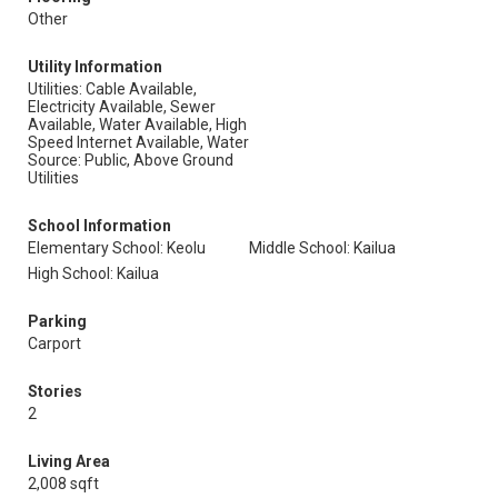
Other
Utility Information
Utilities: Cable Available,
Electricity Available, Sewer
Available, Water Available, High
Speed Internet Available, Water
Source: Public, Above Ground
Utilities
School Information
Elementary School: Keolu
Middle School: Kailua
High School: Kailua
Parking
Carport
Stories
2
Living Area
2,008 sqft