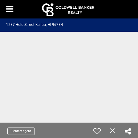
1237 Hele Street Kailua, HI 96734
Contact agent