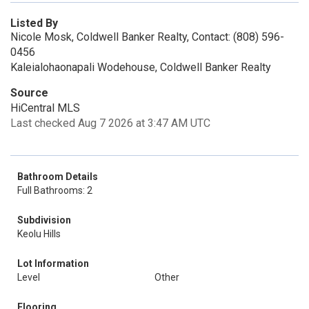
Listed By
Nicole Mosk, Coldwell Banker Realty, Contact: (808) 596-
0456
Kaleialohaonapali Wodehouse, Coldwell Banker Realty
Source
HiCentral MLS
Last checked Aug 7 2026 at 3:47 AM UTC
Bathroom Details
Full Bathrooms: 2
Subdivision
Keolu Hills
Lot Information
Level
Other
Flooring