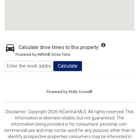
Calculate drive times to this property
Powered by INRIX® Drive Time
Calculate
Powered by
Walk Score®
Disclaimer: Copyright 2026 HiCentral MLS. All rights reserved. This
information is deemed reliable, but not guaranteed. The
information being provided is for consumers’ personal, non-
commercial use and may not be used for any purpose other than to
identify prospective properties consumers may be interested in