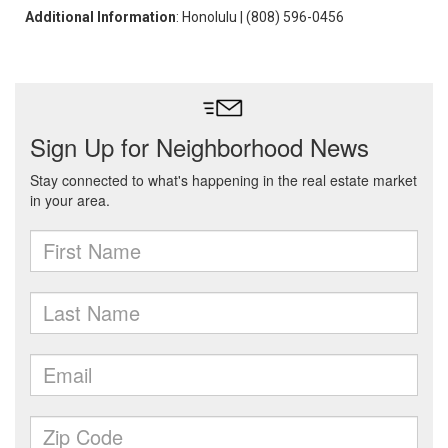
Additional Information
: Honolulu | (808) 596-0456