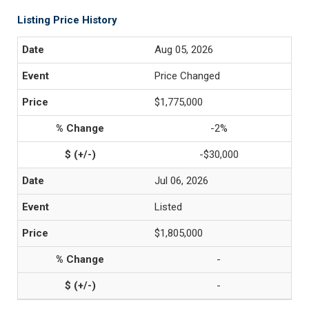
Listing Price History
Aug 05, 2026
Price Changed
$1,775,000
-2%
-$30,000
Jul 06, 2026
Listed
$1,805,000
-
-