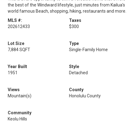
the best of the Windward lifestyle, just minutes from Kailua's
world famous Beach, shopping, hiking, restaurants and more.
MLS #:
Taxes
202612433
$300
Lot Size
Type
7,884 SQFT
Single-Family Home
Year Built
Style
1951
Detached
Views
County
Mountain(s)
Honolulu County
Community
Keolu Hills